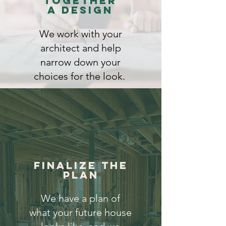
together
a DESIGN
We work with your
architect and help
narrow down your
choices for the look.
Finalize the
Plan
We have a plan of
what your future house