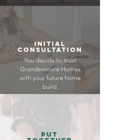
Initial
Consultation
You decide to trust
Grandemoore Homes
with your future home
build.
Put