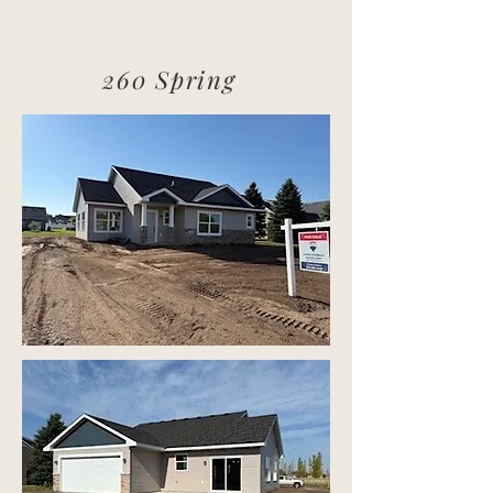
260 Spring