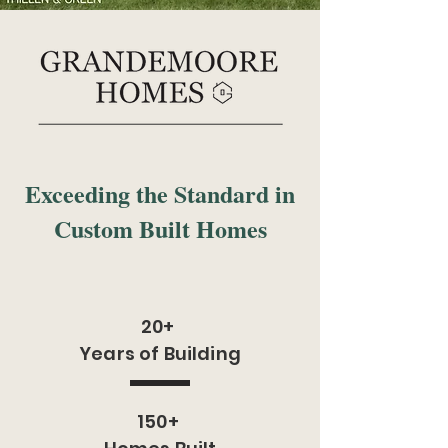
Exceeding the Standard in
Custom Built Homes
20+
Years of Building
150+