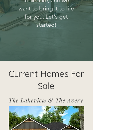
looks like, and we
want to bring it to life
for you. Let's get
started!
Current Homes For
Sale
The Lakeview & The Avery