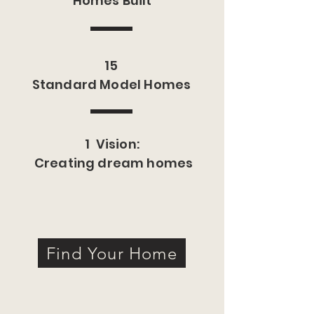
Homes Built
15
Standard Model Homes
1 Vision:
Creating dream homes
Find Your Home