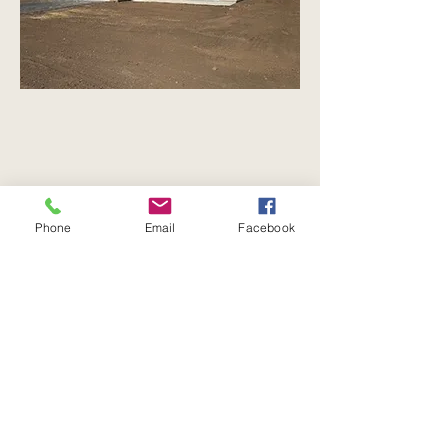
Phone
Email
Facebook
Every great home begins
with a conversation.