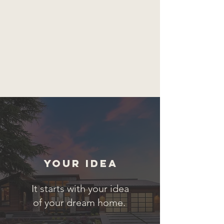
Your Idea
It starts with your idea
of your dream home.